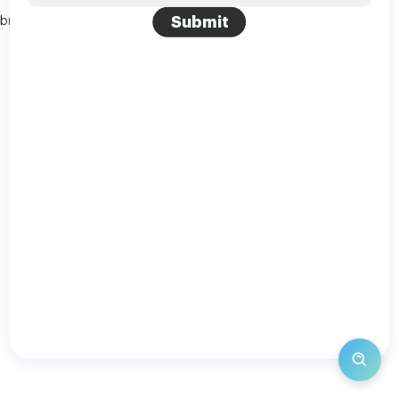
Submit
browser console for more information)
.